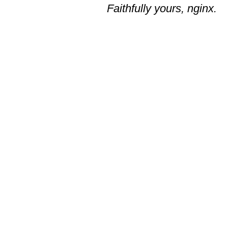
Faithfully yours, nginx.