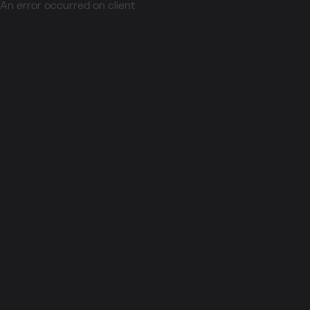
An error occurred on client