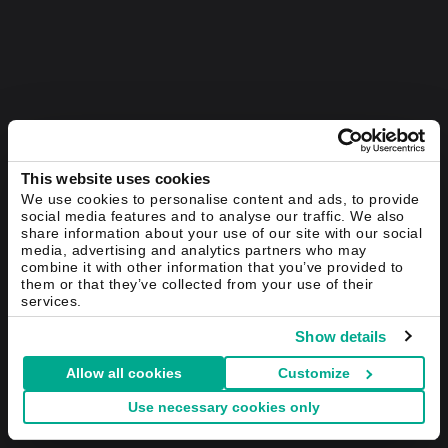
This website uses cookies
We use cookies to personalise content and ads, to provide
social media features and to analyse our traffic. We also
share information about your use of our site with our social
media, advertising and analytics partners who may
combine it with other information that you’ve provided to
them or that they’ve collected from your use of their
services.
Show details
Allow all cookies
Customize
Use necessary cookies only