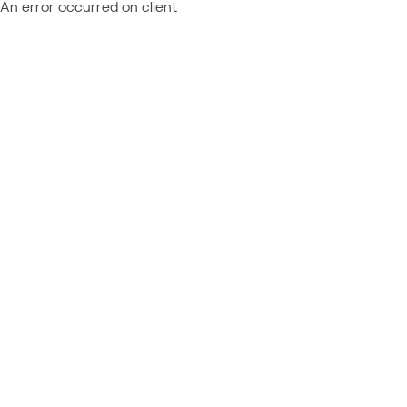
An error occurred on client