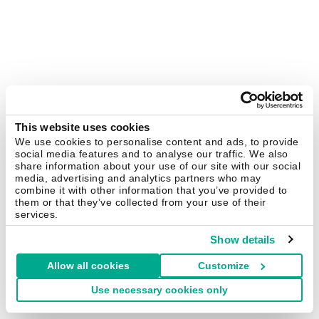
This website uses cookies
We use cookies to personalise content and ads, to provide
social media features and to analyse our traffic. We also
share information about your use of our site with our social
media, advertising and analytics partners who may
combine it with other information that you’ve provided to
them or that they’ve collected from your use of their
services.
Show details
Allow all cookies
Customize
Use necessary cookies only