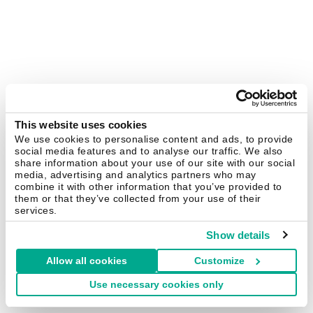
This website uses cookies
We use cookies to personalise content and ads, to provide
social media features and to analyse our traffic. We also
share information about your use of our site with our social
media, advertising and analytics partners who may
combine it with other information that you’ve provided to
them or that they’ve collected from your use of their
services.
Show details
Allow all cookies
Customize
Use necessary cookies only