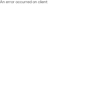
An error occurred on client