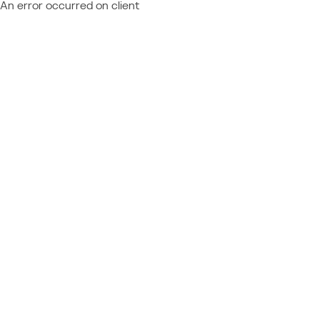
An error occurred on client