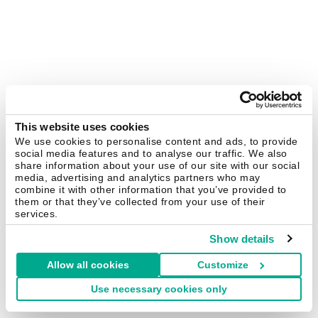
This website uses cookies
We use cookies to personalise content and ads, to provide
social media features and to analyse our traffic. We also
share information about your use of our site with our social
media, advertising and analytics partners who may
combine it with other information that you’ve provided to
them or that they’ve collected from your use of their
services.
Show details
Allow all cookies
Customize
Use necessary cookies only