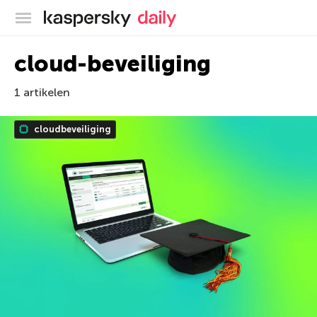
Kaspersky official blog
cloud-beveiliging
1 artikelen
cloudbeveiliging