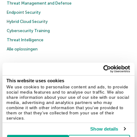
Threat Management and Defense
Endpoint Security
Hybrid Cloud Security
Cybersecurity Training
Threat Intelligence
Alle oplossingen
© 2026 AO Kaspersky Lab. Alle rechten voorbehouden.
Privacybeleid
Anti-corruptiebeleid
Licentieovereenkomst B2C
Licentieovereenkomst B2B
Cookies
This website uses cookies
We use cookies to personalise content and ads, to provide
social media features and to analyse our traffic. We also
Contact Us
Over ons
Partners
Blog
Resource Center
Persberichten
share information about your use of our site with our social
Vertrouwen in Kaspersky
media, advertising and analytics partners who may
combine it with other information that you’ve provided to
them or that they’ve collected from your use of their
Securelist
Eugene Personal Blog
services.
Show details