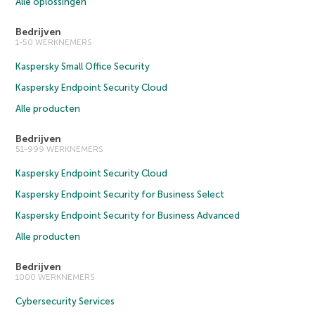
Alle oplossingen
Bedrijven
1-50 WERKNEMERS
Kaspersky Small Office Security
Kaspersky Endpoint Security Cloud
Alle producten
Bedrijven
51-999 WERKNEMERS
Kaspersky Endpoint Security Cloud
Kaspersky Endpoint Security for Business Select
Kaspersky Endpoint Security for Business Advanced
Alle producten
Bedrijven
1000 WERKNEMERS
Cybersecurity Services