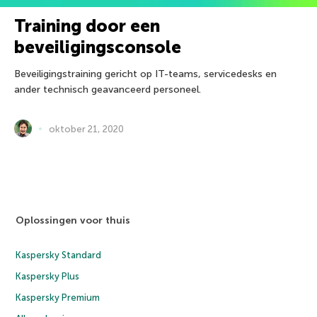
Training door een
beveiligingsconsole
Beveiligingstraining gericht op IT-teams, servicedesks en
ander technisch geavanceerd personeel.
oktober 21, 2020
Oplossingen voor thuis
Kaspersky Standard
Kaspersky Plus
Kaspersky Premium