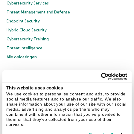
Cybersecurity Services
Threat Management and Defense
Endpoint Security
Hybrid Cloud Security
Cybersecurity Training
Threat Intelligence
Alle oplossingen
© 2026 AO Kaspersky Lab. Alle rechten voorbehouden.
Privacybeleid
Anti-corruptiebeleid
Licentieovereenkomst B2C
Licentieovereenkomst B2B
Cookies
This website uses cookies
We use cookies to personalise content and ads, to provide
social media features and to analyse our traffic. We also
Contact Us
Over ons
Partners
Blog
Resource Center
Persberichten
share information about your use of our site with our social
Vertrouwen in Kaspersky
media, advertising and analytics partners who may
combine it with other information that you’ve provided to
them or that they’ve collected from your use of their
Securelist
Eugene Personal Blog
services.