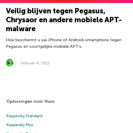
Veilig blijven tegen Pegasus,
Chrysaor en andere mobiele APT-
malware
Hoe beschermt u uw iPhone of Android-smartphone tegen
Pegasus en soortgelijke mobiele APT’s.
februari 4, 2022
Oplossingen voor thuis
Kaspersky Standard
Kaspersky Plus