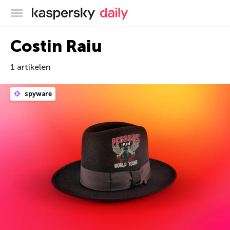
Kaspersky official blog
Costin Raiu
1 artikelen
spyware