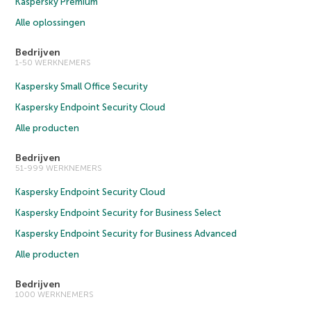
Kaspersky Premium
Alle oplossingen
Bedrijven
1-50 WERKNEMERS
Kaspersky Small Office Security
Kaspersky Endpoint Security Cloud
Alle producten
Bedrijven
51-999 WERKNEMERS
Kaspersky Endpoint Security Cloud
Kaspersky Endpoint Security for Business Select
Kaspersky Endpoint Security for Business Advanced
Alle producten
Bedrijven
1000 WERKNEMERS