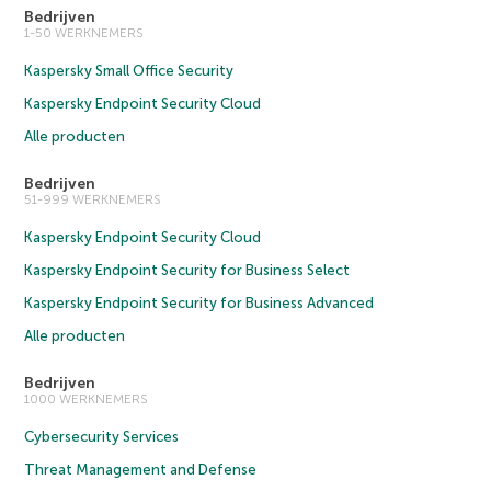
Bedrijven
1-50 WERKNEMERS
Kaspersky Small Office Security
Kaspersky Endpoint Security Cloud
Alle producten
Bedrijven
51-999 WERKNEMERS
Kaspersky Endpoint Security Cloud
Kaspersky Endpoint Security for Business Select
Kaspersky Endpoint Security for Business Advanced
Alle producten
Bedrijven
1000 WERKNEMERS
Cybersecurity Services
Threat Management and Defense