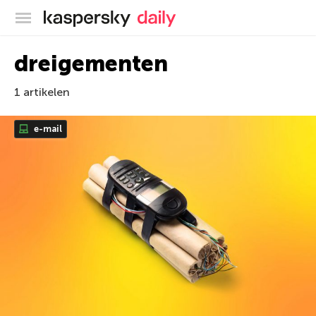
Kaspersky official blog
dreigementen
1 artikelen
e-mail