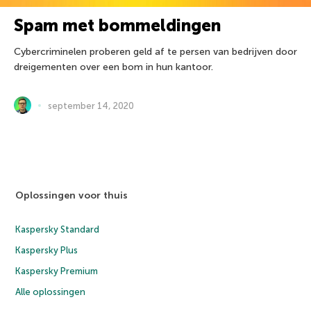
Spam met bommeldingen
Cybercriminelen proberen geld af te persen van bedrijven door
dreigementen over een bom in hun kantoor.
september 14, 2020
Oplossingen voor thuis
Kaspersky Standard
Kaspersky Plus
Kaspersky Premium
Alle oplossingen