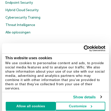
Endpoint Security
Hybrid Cloud Security
Cybersecurity Training
Threat Intelligence
Alle oplossingen
© 2026 AO Kaspersky Lab. Alle rechten voorbehouden.
Privacybeleid
Anti-corruptiebeleid
Licentieovereenkomst B2C
Licentieovereenkomst B2B
Cookies
This website uses cookies
We use cookies to personalise content and ads, to provide
social media features and to analyse our traffic. We also
Contact Us
Over ons
Partners
Blog
Resource Center
Persberichten
share information about your use of our site with our social
Vertrouwen in Kaspersky
media, advertising and analytics partners who may
combine it with other information that you’ve provided to
them or that they’ve collected from your use of their
Securelist
Eugene Personal Blog
services.
Show details
Allow all cookies
Customize
Nederland & België