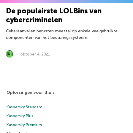
De populairste LOLBins van
cybercriminelen
Cyberaanvallen berusten meestal op enkele veelgebruikte
componenten van het besturingssysteem.
oktober 4, 2021
Oplossingen voor thuis
Kaspersky Standard
Kaspersky Plus
Kaspersky Premium