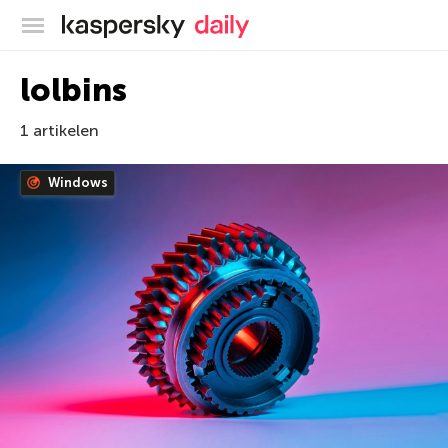
Kaspersky official blog
lolbins
1 artikelen
Windows