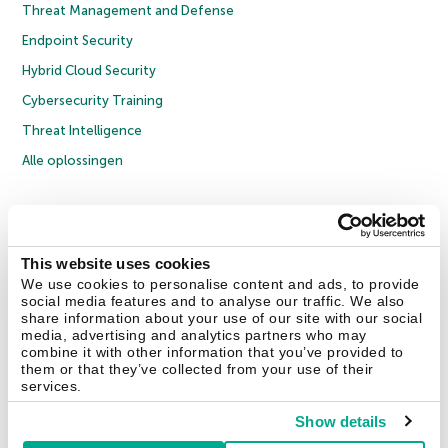
Threat Management and Defense
Endpoint Security
Hybrid Cloud Security
Cybersecurity Training
Threat Intelligence
Alle oplossingen
© 2026 AO Kaspersky Lab. Alle rechten voorbehouden.
Privacybeleid
Anti-corruptiebeleid
Licentieovereenkomst B2C
Licentieovereenkomst B2B
Cookies
This website uses cookies
We use cookies to personalise content and ads, to provide
social media features and to analyse our traffic. We also
Contact Us
Over ons
Partners
Blog
Resource Center
Persberichten
share information about your use of our site with our social
Vertrouwen in Kaspersky
media, advertising and analytics partners who may
combine it with other information that you’ve provided to
them or that they’ve collected from your use of their
Securelist
Eugene Personal Blog
services.
Show details