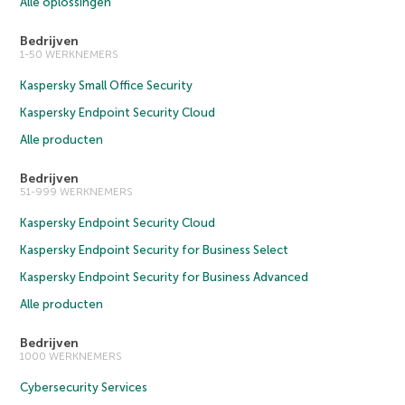
Alle oplossingen
Bedrijven
1-50 WERKNEMERS
Kaspersky Small Office Security
Kaspersky Endpoint Security Cloud
Alle producten
Bedrijven
51-999 WERKNEMERS
Kaspersky Endpoint Security Cloud
Kaspersky Endpoint Security for Business Select
Kaspersky Endpoint Security for Business Advanced
Alle producten
Bedrijven
1000 WERKNEMERS
Cybersecurity Services