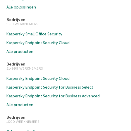
Alle oplossingen
Bedrijven
1-50 WERKNEMERS
Kaspersky Small Office Security
Kaspersky Endpoint Security Cloud
Alle producten
Bedrijven
51-999 WERKNEMERS
Kaspersky Endpoint Security Cloud
Kaspersky Endpoint Security for Business Select
Kaspersky Endpoint Security for Business Advanced
Alle producten
Bedrijven
1000 WERKNEMERS