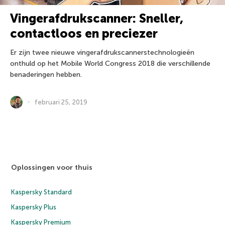
Vingerafdrukscanner: Sneller,
contactloos en preciezer
Er zijn twee nieuwe vingerafdrukscannerstechnologieën
onthuld op het Mobile World Congress 2018 die verschillende
benaderingen hebben.
februari 25, 2019
Oplossingen voor thuis
Kaspersky Standard
Kaspersky Plus
Kaspersky Premium