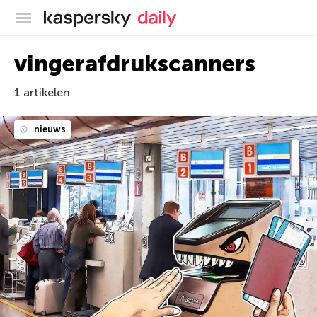
Kaspersky official blog
vingerafdrukscanners
1 artikelen
nieuws