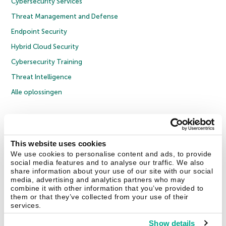
Cybersecurity Services
Threat Management and Defense
Endpoint Security
Hybrid Cloud Security
Cybersecurity Training
Threat Intelligence
Alle oplossingen
© 2026 AO Kaspersky Lab. Alle rechten voorbehouden.
Privacybeleid
Anti-corruptiebeleid
Licentieovereenkomst B2C
Licentieovereenkomst B2B
Cookies
This website uses cookies
We use cookies to personalise content and ads, to provide
social media features and to analyse our traffic. We also
Contact Us
Over ons
Partners
Blog
Resource Center
Persberichten
share information about your use of our site with our social
Vertrouwen in Kaspersky
media, advertising and analytics partners who may
combine it with other information that you’ve provided to
them or that they’ve collected from your use of their
Securelist
Eugene Personal Blog
services.
Show details