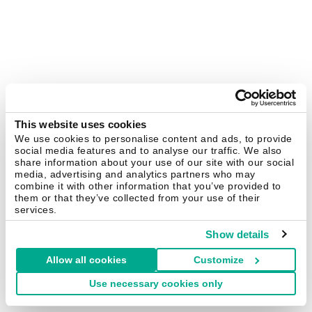
This website uses cookies
We use cookies to personalise content and ads, to provide
social media features and to analyse our traffic. We also
share information about your use of our site with our social
media, advertising and analytics partners who may
combine it with other information that you’ve provided to
them or that they’ve collected from your use of their
services.
Show details
Allow all cookies
Customize
Use necessary cookies only