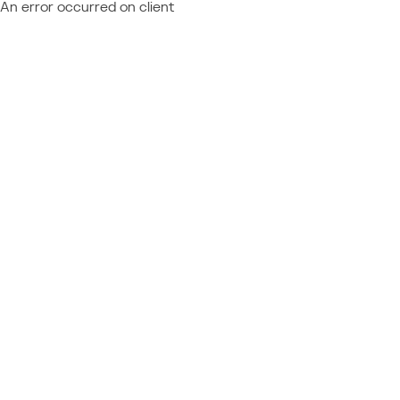
An error occurred on client