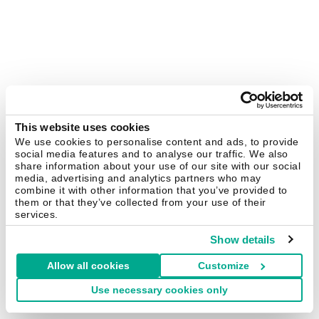
This website uses cookies
We use cookies to personalise content and ads, to provide
social media features and to analyse our traffic. We also
share information about your use of our site with our social
media, advertising and analytics partners who may
combine it with other information that you’ve provided to
them or that they’ve collected from your use of their
services.
Show details
Allow all cookies
Customize
Use necessary cookies only