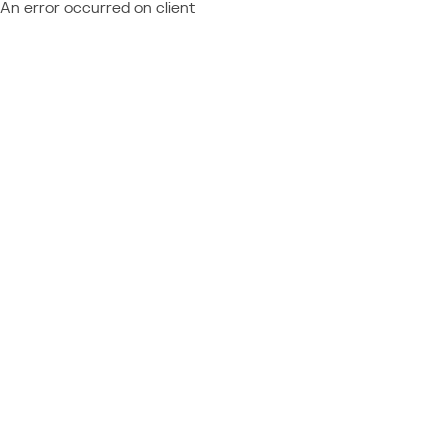
An error occurred on client