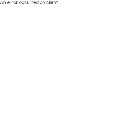
An error occurred on client