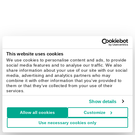
This website uses cookies
We use cookies to personalise content and ads, to provide
social media features and to analyse our traffic. We also
share information about your use of our site with our social
media, advertising and analytics partners who may
combine it with other information that you’ve provided to
them or that they’ve collected from your use of their
services.
Show details
Allow all cookies
Customize
Use necessary cookies only