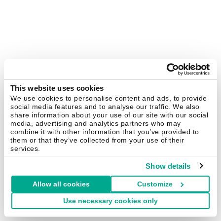
This website uses cookies
We use cookies to personalise content and ads, to provide
social media features and to analyse our traffic. We also
share information about your use of our site with our social
media, advertising and analytics partners who may
combine it with other information that you’ve provided to
them or that they’ve collected from your use of their
services.
Show details
Allow all cookies
Customize
Use necessary cookies only