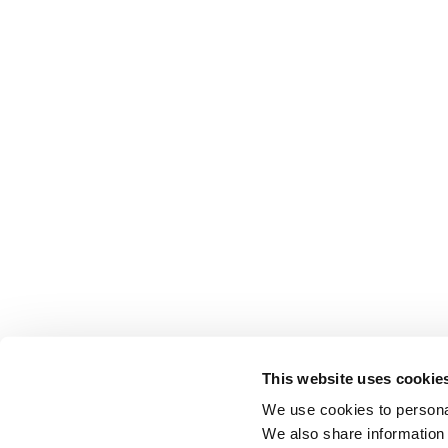
This website uses cookie
We use cookies to personal
We also share information 