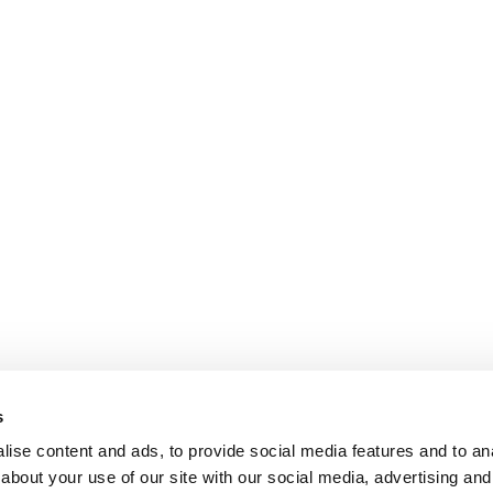
s
ise content and ads, to provide social media features and to anal
about your use of our site with our social media, advertising and