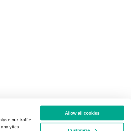
Allow all cookies
yse our traffic.
 analytics
Customize