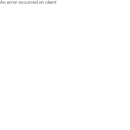
An error occurred on client