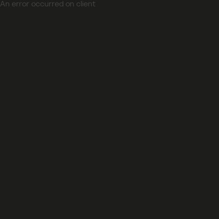
An error occurred on client