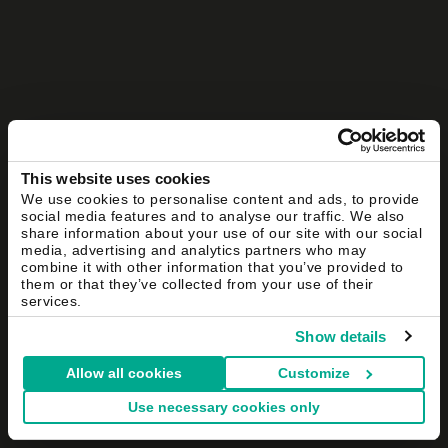
This website uses cookies
We use cookies to personalise content and ads, to provide
social media features and to analyse our traffic. We also
share information about your use of our site with our social
media, advertising and analytics partners who may
combine it with other information that you’ve provided to
them or that they’ve collected from your use of their
services.
Show details
Allow all cookies
Customize
Use necessary cookies only