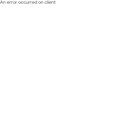
An error occurred on client