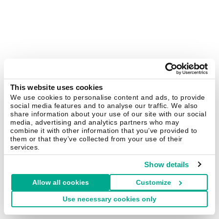
This website uses cookies
We use cookies to personalise content and ads, to provide
social media features and to analyse our traffic. We also
share information about your use of our site with our social
media, advertising and analytics partners who may
combine it with other information that you’ve provided to
them or that they’ve collected from your use of their
services.
Show details
Allow all cookies
Customize
Use necessary cookies only