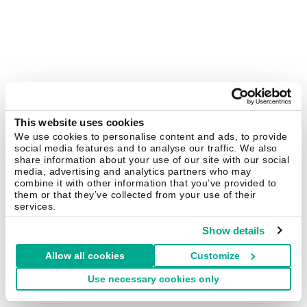
This website uses cookies
We use cookies to personalise content and ads, to provide
social media features and to analyse our traffic. We also
share information about your use of our site with our social
media, advertising and analytics partners who may
combine it with other information that you’ve provided to
them or that they’ve collected from your use of their
services.
Show details
Allow all cookies
Customize
Use necessary cookies only