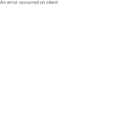
An error occurred on client