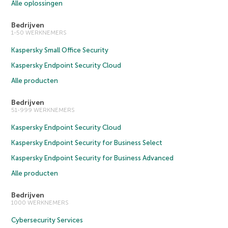
Alle oplossingen
Bedrijven
1-50 WERKNEMERS
Kaspersky Small Office Security
Kaspersky Endpoint Security Cloud
Alle producten
Bedrijven
51-999 WERKNEMERS
Kaspersky Endpoint Security Cloud
Kaspersky Endpoint Security for Business Select
Kaspersky Endpoint Security for Business Advanced
Alle producten
Bedrijven
1000 WERKNEMERS
Cybersecurity Services