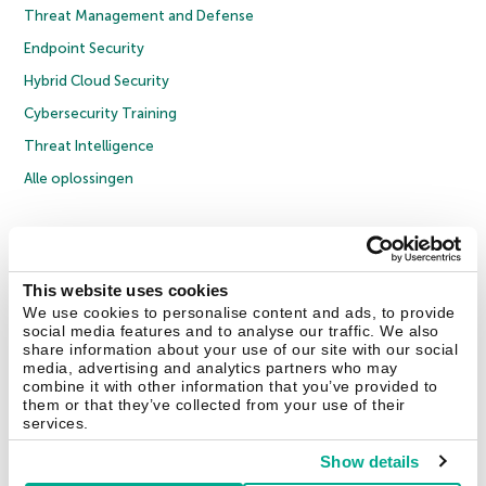
Threat Management and Defense
Endpoint Security
Hybrid Cloud Security
Cybersecurity Training
Threat Intelligence
Alle oplossingen
© 2026 AO Kaspersky Lab. Alle rechten voorbehouden.
Privacybeleid
Anti-corruptiebeleid
Licentieovereenkomst B2C
Licentieovereenkomst B2B
Cookies
This website uses cookies
We use cookies to personalise content and ads, to provide
social media features and to analyse our traffic. We also
Contact Us
Over ons
Partners
Blog
Resource Center
Persberichten
share information about your use of our site with our social
Vertrouwen in Kaspersky
media, advertising and analytics partners who may
combine it with other information that you’ve provided to
them or that they’ve collected from your use of their
Securelist
Eugene Personal Blog
services.
Show details