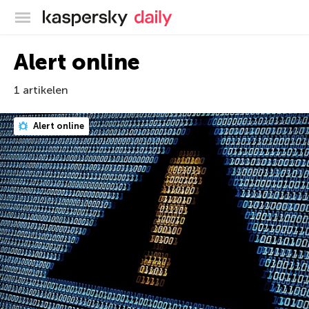
Kaspersky official blog
Alert online
1 artikelen
Alert online