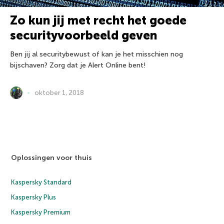
Zo kun jij met recht het goede
securityvoorbeeld geven
Ben jij al securitybewust of kan je het misschien nog
bijschaven? Zorg dat je Alert Online bent!
oktober 1, 2018
Oplossingen voor thuis
Kaspersky Standard
Kaspersky Plus
Kaspersky Premium