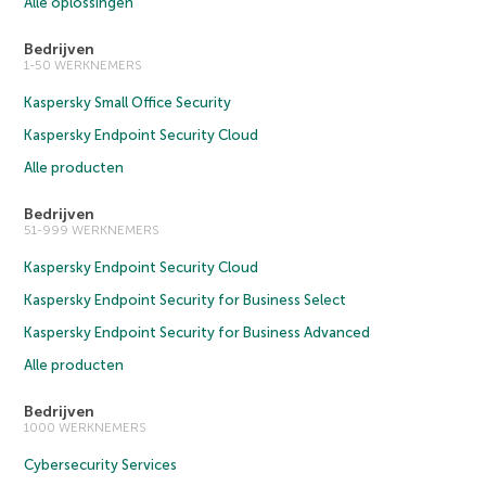
Alle oplossingen
Bedrijven
1-50 WERKNEMERS
Kaspersky Small Office Security
Kaspersky Endpoint Security Cloud
Alle producten
Bedrijven
51-999 WERKNEMERS
Kaspersky Endpoint Security Cloud
Kaspersky Endpoint Security for Business Select
Kaspersky Endpoint Security for Business Advanced
Alle producten
Bedrijven
1000 WERKNEMERS
Cybersecurity Services