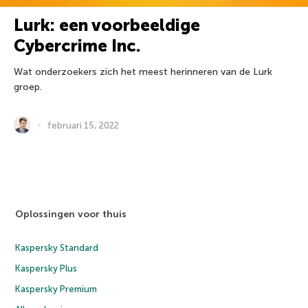
Lurk: een voorbeeldige
Cybercrime Inc.
Wat onderzoekers zich het meest herinneren van de Lurk
groep.
februari 15, 2022
Oplossingen voor thuis
Kaspersky Standard
Kaspersky Plus
Kaspersky Premium