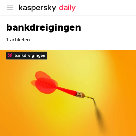
Kaspersky official blog
bankdreigingen
1 artikelen
bankdreigingen