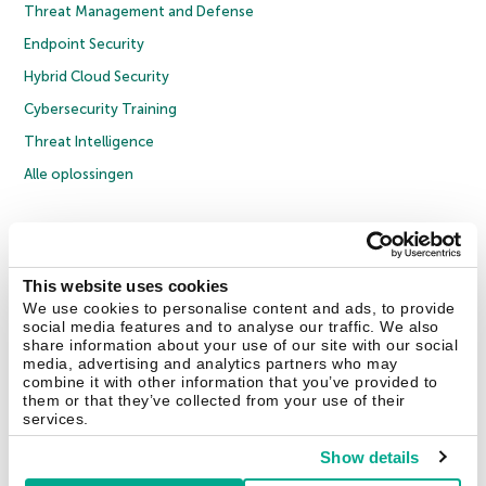
Threat Management and Defense
Endpoint Security
Hybrid Cloud Security
Cybersecurity Training
Threat Intelligence
Alle oplossingen
© 2026 AO Kaspersky Lab. Alle rechten voorbehouden.
Privacybeleid
Anti-corruptiebeleid
Licentieovereenkomst B2C
Licentieovereenkomst B2B
Cookies
This website uses cookies
We use cookies to personalise content and ads, to provide
social media features and to analyse our traffic. We also
Contact Us
Over ons
Partners
Blog
Resource Center
Persberichten
share information about your use of our site with our social
Vertrouwen in Kaspersky
media, advertising and analytics partners who may
combine it with other information that you’ve provided to
them or that they’ve collected from your use of their
Securelist
Eugene Personal Blog
services.
Show details