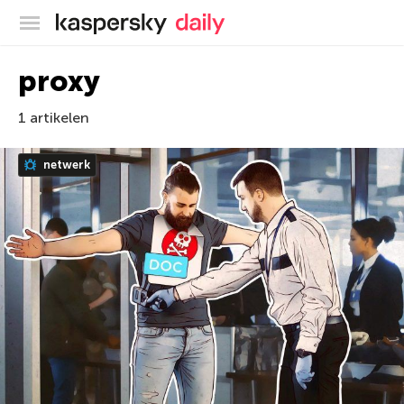
Kaspersky official blog
proxy
1 artikelen
netwerk