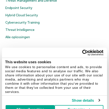
Threat Management and Defense
Endpoint Security
Hybrid Cloud Security
Cybersecurity Training
Threat Intelligence
Alle oplossingen
© 2026 AO Kaspersky Lab. Alle rechten voorbehouden.
Privacybeleid
Anti-corruptiebeleid
Licentieovereenkomst B2C
Licentieovereenkomst B2B
Cookies
This website uses cookies
We use cookies to personalise content and ads, to provide
social media features and to analyse our traffic. We also
Contact Us
Over ons
Partners
Blog
Resource Center
Persberichten
share information about your use of our site with our social
Vertrouwen in Kaspersky
media, advertising and analytics partners who may
combine it with other information that you’ve provided to
them or that they’ve collected from your use of their
Securelist
Eugene Personal Blog
services.
Show details