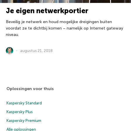
Je eigen netwerkportier
Beveilig je netwerk en houd mogelijke dreigingen buiten
voordat ze te dichtbij komen – namelijk op Internet gateway
niveau.
augustus 21, 2018
Oplossingen voor thuis
Kaspersky Standard
Kaspersky Plus
Kaspersky Premium
Alle oplossingen