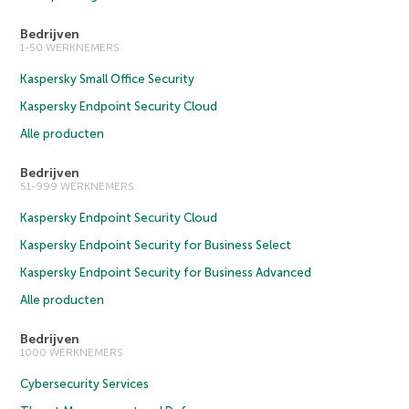
Bedrijven
1-50 WERKNEMERS
Kaspersky Small Office Security
Kaspersky Endpoint Security Cloud
Alle producten
Bedrijven
51-999 WERKNEMERS
Kaspersky Endpoint Security Cloud
Kaspersky Endpoint Security for Business Select
Kaspersky Endpoint Security for Business Advanced
Alle producten
Bedrijven
1000 WERKNEMERS
Cybersecurity Services