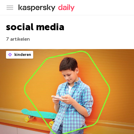
Kaspersky official blog
social media
7 artikelen
kinderen