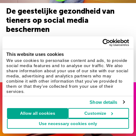
De geestelijke gezondheid van
tieners op social media
beschermen
Nu tieners steeds meer tijd op social media doorbrengen, is
het belangrijker dan ooit om ook zorg te dragen voor hun
This website uses cookies
geestelijke gezondheid.
We use cookies to personalise content and ads, to provide
social media features and to analyse our traffic. We also
share information about your use of our site with our social
november 12, 2021
media, advertising and analytics partners who may
combine it with other information that you’ve provided to
them or that they’ve collected from your use of their
Instagram
services.
Show details
Allow all cookies
Customize
Use necessary cookies only