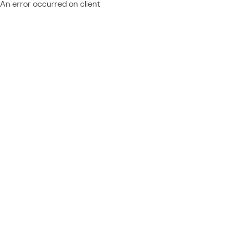
An error occurred on client