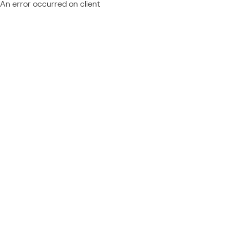
An error occurred on client