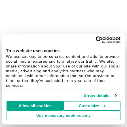
This website uses cookies
We use cookies to personalise content and ads, to provide
social media features and to analyse our traffic. We also
share information about your use of our site with our social
media, advertising and analytics partners who may
combine it with other information that you’ve provided to
them or that they’ve collected from your use of their
services.
Show details
Allow all cookies
Customize
Use necessary cookies only