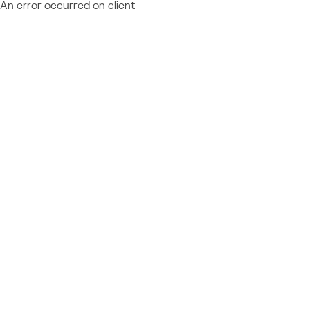
An error occurred on client