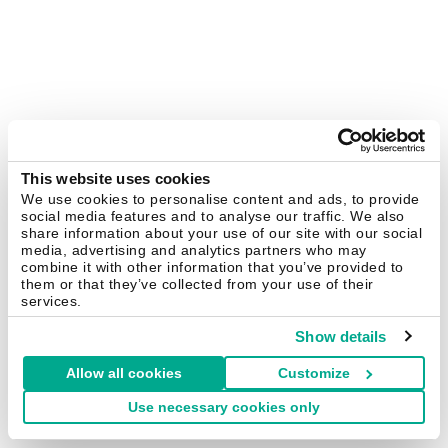
This website uses cookies
We use cookies to personalise content and ads, to provide
social media features and to analyse our traffic. We also
share information about your use of our site with our social
media, advertising and analytics partners who may
combine it with other information that you’ve provided to
them or that they’ve collected from your use of their
services.
Show details
Allow all cookies
Customize
Use necessary cookies only