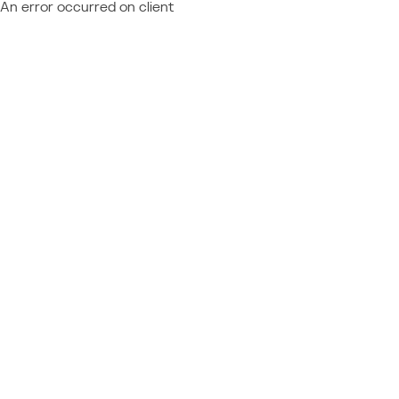
An error occurred on client