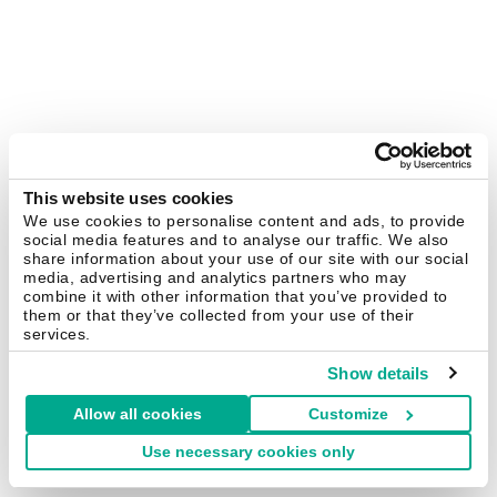
This website uses cookies
We use cookies to personalise content and ads, to provide
social media features and to analyse our traffic. We also
share information about your use of our site with our social
media, advertising and analytics partners who may
combine it with other information that you’ve provided to
them or that they’ve collected from your use of their
services.
Show details
Allow all cookies
Customize
Use necessary cookies only