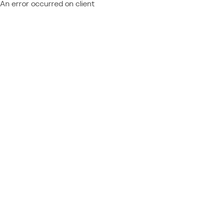
An error occurred on client