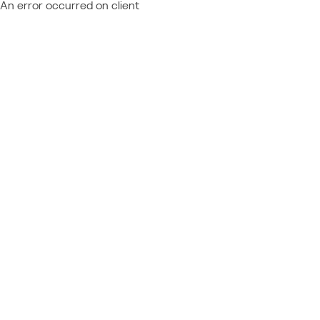
An error occurred on client