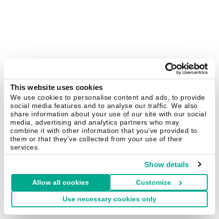
This website uses cookies
We use cookies to personalise content and ads, to provide
social media features and to analyse our traffic. We also
share information about your use of our site with our social
media, advertising and analytics partners who may
combine it with other information that you’ve provided to
them or that they’ve collected from your use of their
services.
Show details
Allow all cookies
Customize
Use necessary cookies only