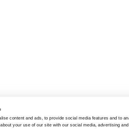
s
ise content and ads, to provide social media features and to anal
about your use of our site with our social media, advertising and