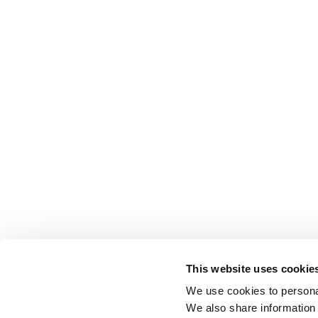
This website uses cookie
We use cookies to personal
We also share information 