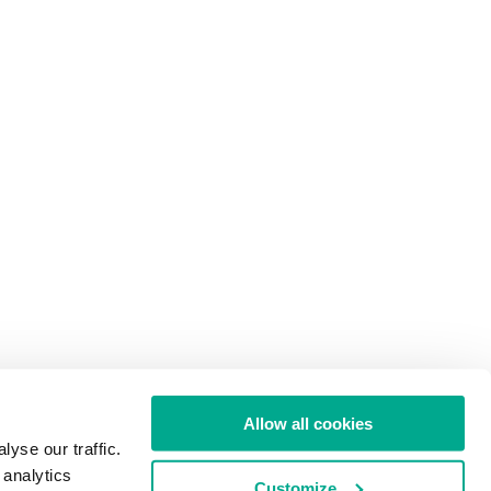
Allow all cookies
yse our traffic.
 analytics
Customize