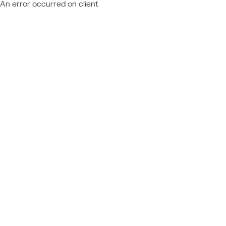
An error occurred on client