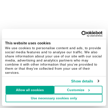
This website uses cookies
We use cookies to personalise content and ads, to provide
social media features and to analyse our traffic. We also
share information about your use of our site with our social
media, advertising and analytics partners who may
combine it with other information that you’ve provided to
them or that they’ve collected from your use of their
services.
Show details
Allow all cookies
Customize
Use necessary cookies only