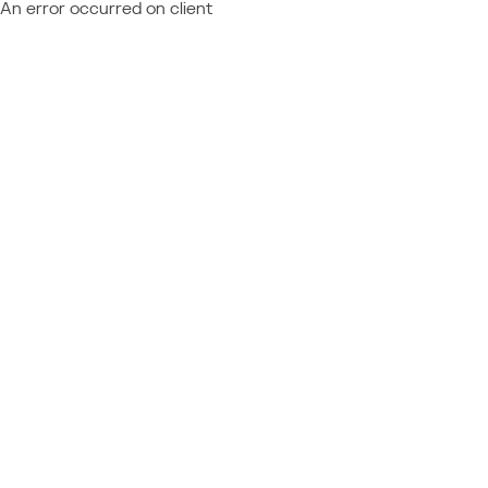
An error occurred on client