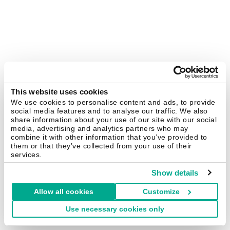
This website uses cookies
We use cookies to personalise content and ads, to provide
social media features and to analyse our traffic. We also
share information about your use of our site with our social
media, advertising and analytics partners who may
combine it with other information that you’ve provided to
them or that they’ve collected from your use of their
services.
Show details
Allow all cookies
Customize
Use necessary cookies only