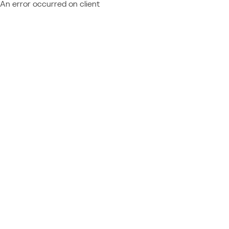
An error occurred on client