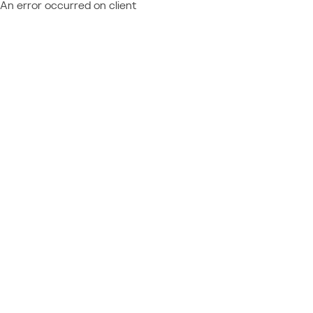
An error occurred on client