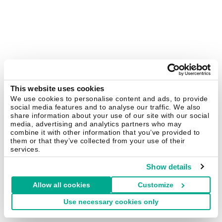
This website uses cookies
We use cookies to personalise content and ads, to provide
social media features and to analyse our traffic. We also
share information about your use of our site with our social
media, advertising and analytics partners who may
combine it with other information that you’ve provided to
them or that they’ve collected from your use of their
services.
Show details
Allow all cookies
Customize
Use necessary cookies only