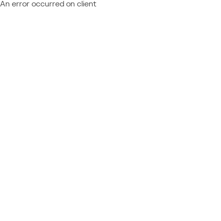
An error occurred on client