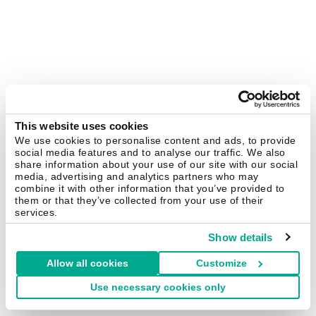
This website uses cookies
We use cookies to personalise content and ads, to provide
social media features and to analyse our traffic. We also
share information about your use of our site with our social
media, advertising and analytics partners who may
combine it with other information that you’ve provided to
them or that they’ve collected from your use of their
services.
Show details
Allow all cookies
Customize
Use necessary cookies only