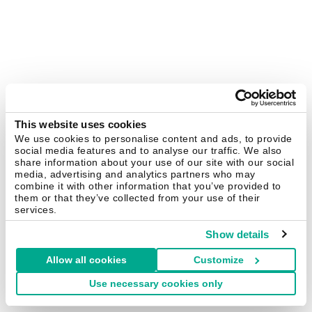
This website uses cookies
We use cookies to personalise content and ads, to provide
social media features and to analyse our traffic. We also
share information about your use of our site with our social
media, advertising and analytics partners who may
combine it with other information that you’ve provided to
them or that they’ve collected from your use of their
services.
Show details
Allow all cookies
Customize
Use necessary cookies only