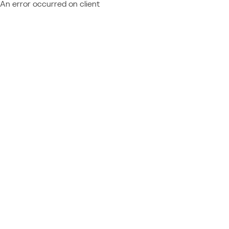
An error occurred on client