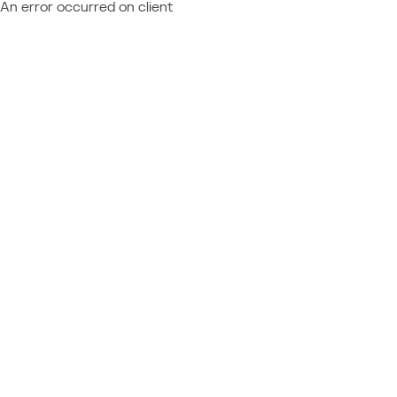
An error occurred on client