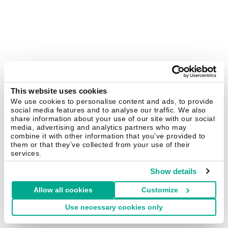
This website uses cookies
We use cookies to personalise content and ads, to provide
social media features and to analyse our traffic. We also
share information about your use of our site with our social
media, advertising and analytics partners who may
combine it with other information that you’ve provided to
them or that they’ve collected from your use of their
services.
Show details
Allow all cookies
Customize
Use necessary cookies only