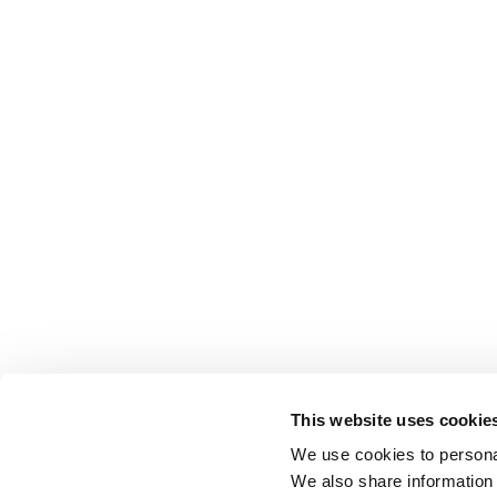
This website uses cookie
We use cookies to personal
We also share information 