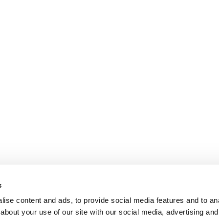
s
ise content and ads, to provide social media features and to anal
about your use of our site with our social media, advertising and