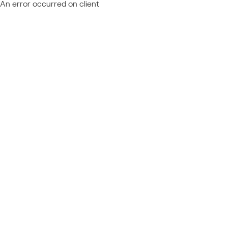
An error occurred on client