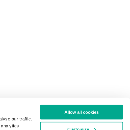
Allow all cookies
yse our traffic.
 analytics
Customize