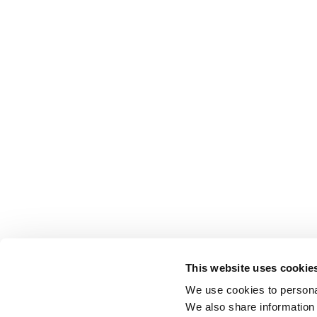
This website uses cookie
We use cookies to personal
We also share information 