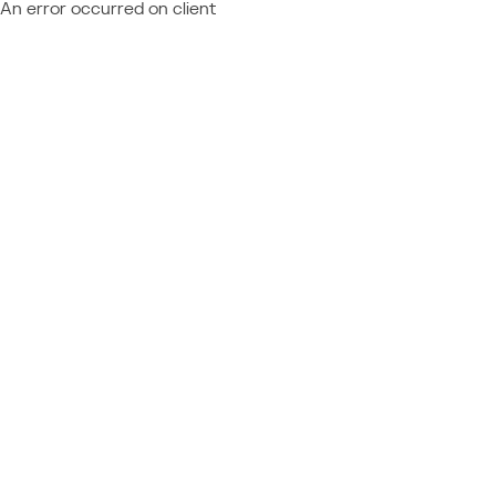
An error occurred on client