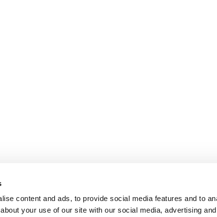
s
ise content and ads, to provide social media features and to anal
about your use of our site with our social media, advertising and