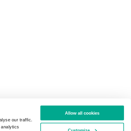
Allow all cookies
yse our traffic.
 analytics
Customize