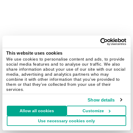
This website uses cookies
We use cookies to personalise content and ads, to provide
social media features and to analyse our traffic. We also
share information about your use of our site with our social
media, advertising and analytics partners who may
combine it with other information that you’ve provided to
them or that they’ve collected from your use of their
services.
Show details
Allow all cookies
Customize
Use necessary cookies only