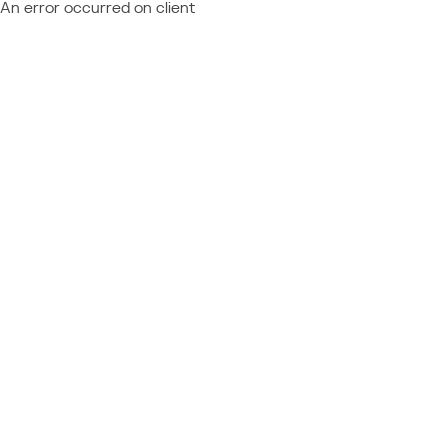
An error occurred on client