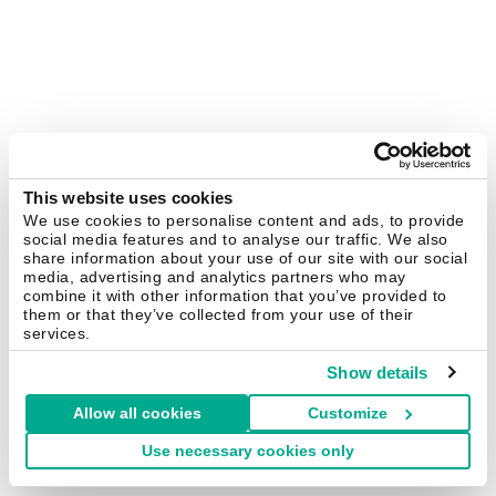
This website uses cookies
We use cookies to personalise content and ads, to provide
social media features and to analyse our traffic. We also
share information about your use of our site with our social
media, advertising and analytics partners who may
combine it with other information that you’ve provided to
them or that they’ve collected from your use of their
services.
Show details
Allow all cookies
Customize
Use necessary cookies only