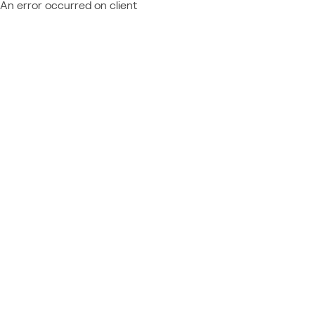
An error occurred on client