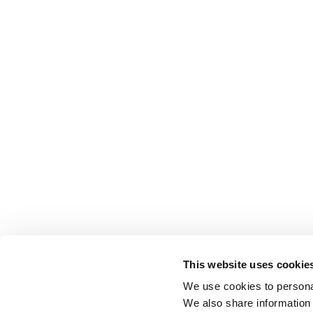
This website uses cookie
We use cookies to personal
We also share information 