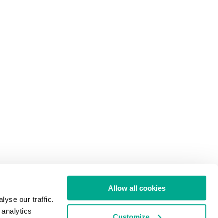
Allow all cookies
yse our traffic.
 analytics
Customize