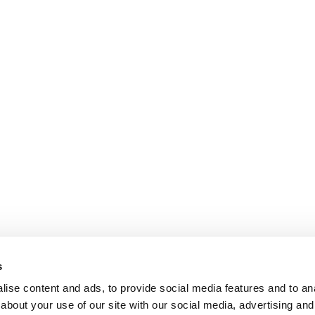
s
ise content and ads, to provide social media features and to anal
about your use of our site with our social media, advertising and