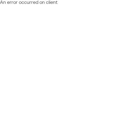
An error occurred on client