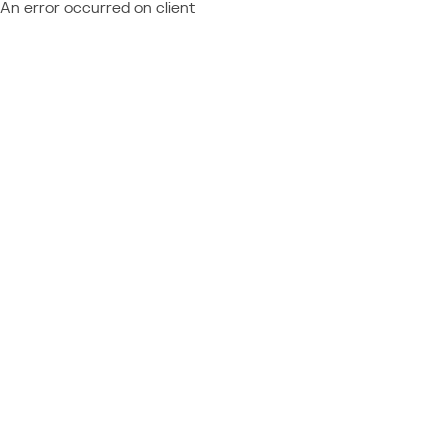
An error occurred on client