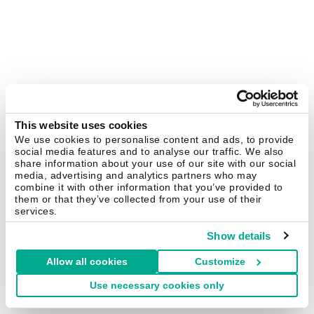
This website uses cookies
We use cookies to personalise content and ads, to provide
social media features and to analyse our traffic. We also
share information about your use of our site with our social
media, advertising and analytics partners who may
combine it with other information that you’ve provided to
them or that they’ve collected from your use of their
services.
Show details
Allow all cookies
Customize
Use necessary cookies only