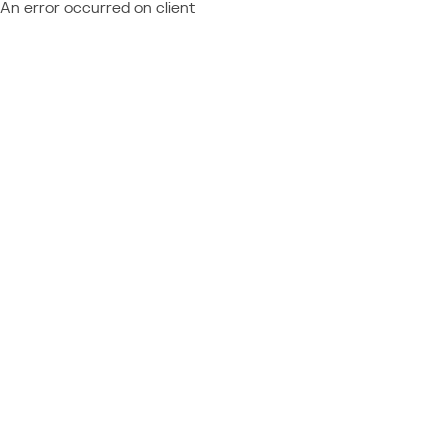
An error occurred on client