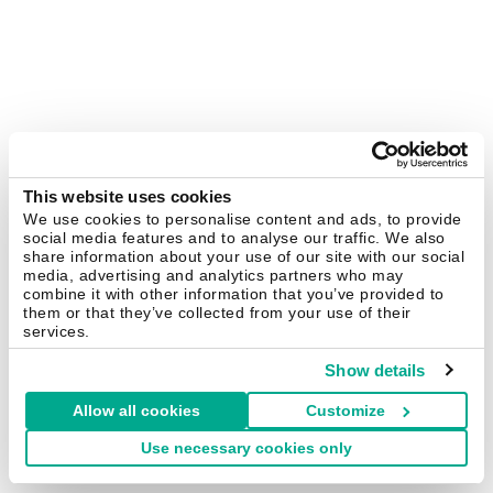
This website uses cookies
We use cookies to personalise content and ads, to provide
social media features and to analyse our traffic. We also
share information about your use of our site with our social
media, advertising and analytics partners who may
combine it with other information that you’ve provided to
them or that they’ve collected from your use of their
services.
Show details
Allow all cookies
Customize
Use necessary cookies only