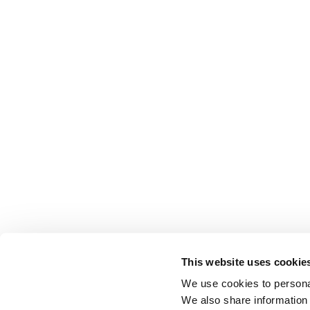
This website uses cookie
We use cookies to personal
We also share information 