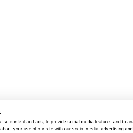
s
ise content and ads, to provide social media features and to anal
about your use of our site with our social media, advertising and