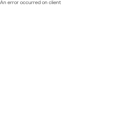
An error occurred on client