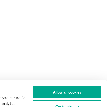
Allow all cookies
yse our traffic.
 analytics
Customize