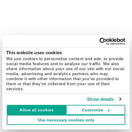
This website uses cookies
We use cookies to personalise content and ads, to provide
social media features and to analyse our traffic. We also
share information about your use of our site with our social
media, advertising and analytics partners who may
combine it with other information that you’ve provided to
them or that they’ve collected from your use of their
services.
Show details
Allow all cookies
Customize
Use necessary cookies only