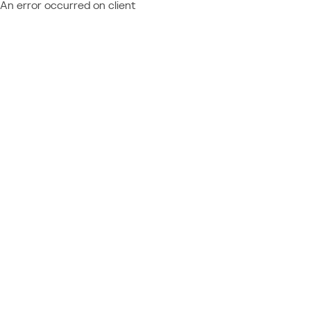
An error occurred on client