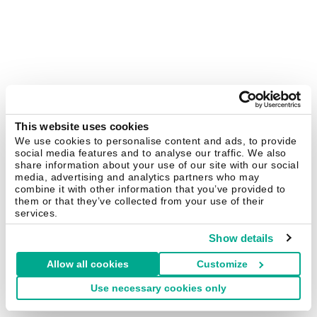
This website uses cookies
We use cookies to personalise content and ads, to provide
social media features and to analyse our traffic. We also
share information about your use of our site with our social
media, advertising and analytics partners who may
combine it with other information that you’ve provided to
them or that they’ve collected from your use of their
services.
Show details
Allow all cookies
Customize
Use necessary cookies only