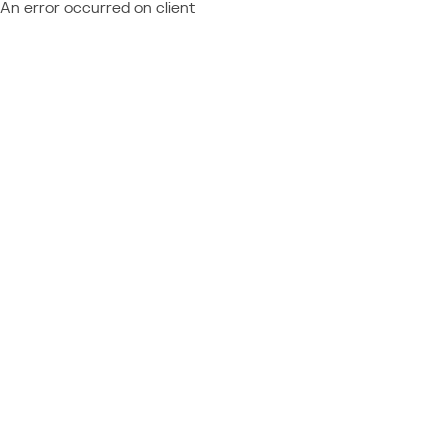
An error occurred on client