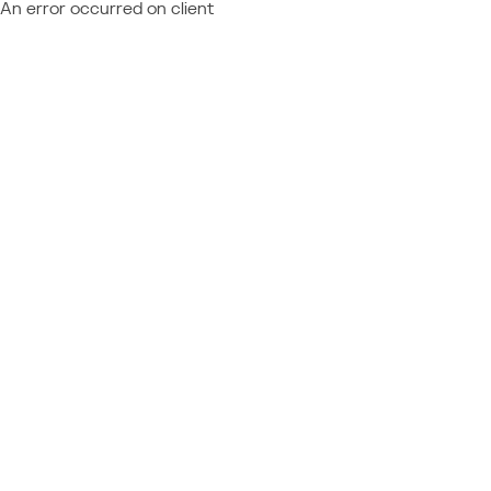
An error occurred on client