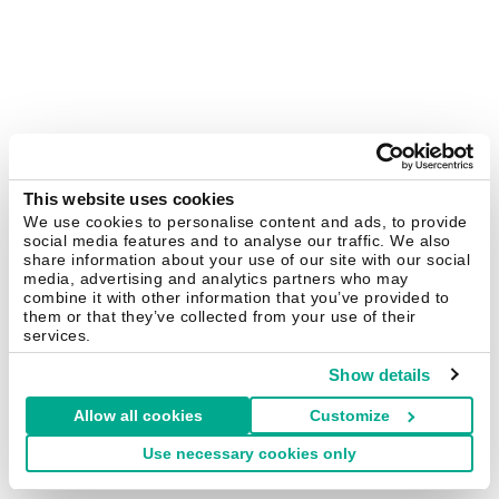
This website uses cookies
We use cookies to personalise content and ads, to provide
social media features and to analyse our traffic. We also
share information about your use of our site with our social
media, advertising and analytics partners who may
combine it with other information that you’ve provided to
them or that they’ve collected from your use of their
services.
Show details
Allow all cookies
Customize
Use necessary cookies only