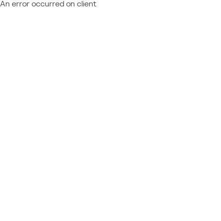
An error occurred on client