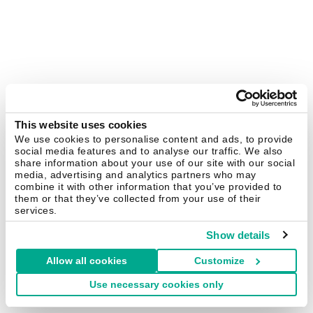
This website uses cookies
We use cookies to personalise content and ads, to provide
social media features and to analyse our traffic. We also
share information about your use of our site with our social
media, advertising and analytics partners who may
combine it with other information that you’ve provided to
them or that they’ve collected from your use of their
services.
Show details
Allow all cookies
Customize
Use necessary cookies only