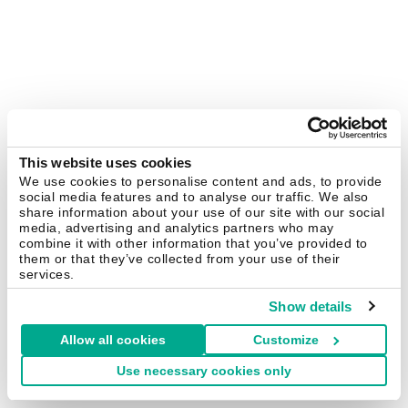
This website uses cookies
We use cookies to personalise content and ads, to provide
social media features and to analyse our traffic. We also
share information about your use of our site with our social
media, advertising and analytics partners who may
combine it with other information that you’ve provided to
them or that they’ve collected from your use of their
services.
Show details
Allow all cookies
Customize
Use necessary cookies only