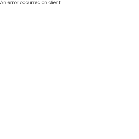
An error occurred on client