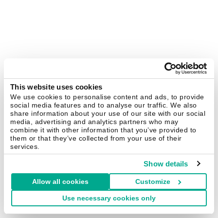
This website uses cookies
We use cookies to personalise content and ads, to provide
social media features and to analyse our traffic. We also
share information about your use of our site with our social
media, advertising and analytics partners who may
combine it with other information that you’ve provided to
them or that they’ve collected from your use of their
services.
Show details
Allow all cookies
Customize
Use necessary cookies only