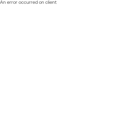
An error occurred on client