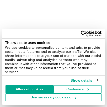
This website uses cookies
We use cookies to personalise content and ads, to provide
social media features and to analyse our traffic. We also
share information about your use of our site with our social
media, advertising and analytics partners who may
combine it with other information that you’ve provided to
them or that they’ve collected from your use of their
services.
Show details
Allow all cookies
Customize
Use necessary cookies only